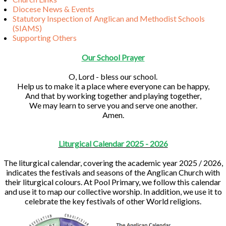
Diocese News & Events
Statutory Inspection of Anglican and Methodist Schools
(SIAMS)
Supporting Others
Our School Prayer
O, Lord - bless our school.
Help us to make it a place where everyone can be happy,
And that by working together and playing together,
We may learn to serve you and serve one another.
Amen.
Liturgical Calendar 2025 - 2026
The liturgical calendar, covering the academic year 2025 / 2026,
indicates the festivals and seasons of the Anglican Church with
their liturgical colours. At Pool Primary, we follow this calendar
and use it to map our collective worship. In addition, we use it to
celebrate the key festivals of other World religions.