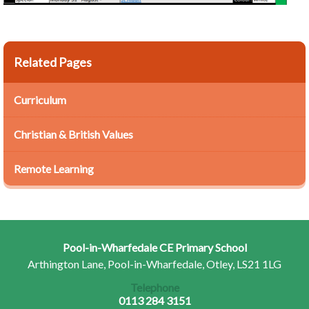
Related Pages
Curriculum
Christian & British Values
Remote Learning
Pool-in-Wharfedale CE Primary School
Arthington Lane, Pool-in-Wharfedale, Otley, LS21 1LG
Telephone
0113 284 3151