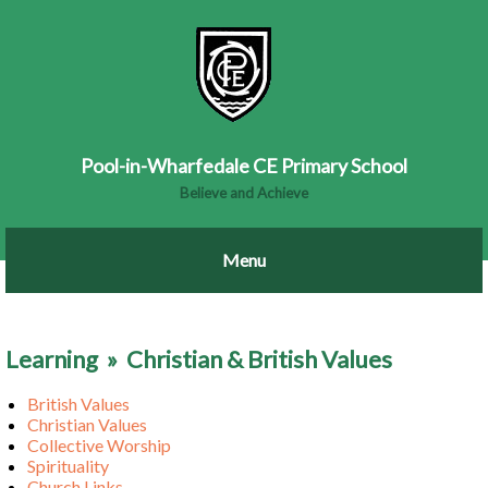
Pool-in-Wharfedale CE Primary School
Believe and Achieve
Learning
»
Christian & British Values
British Values
Christian Values
Collective Worship
Spirituality
Church Links