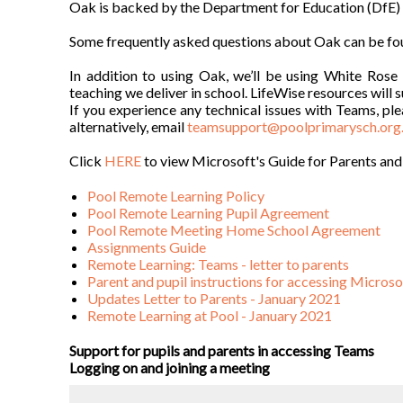
Oak is backed by the Department for Education (DfE) and
Some frequently asked questions about Oak can be f
In addition to using Oak, we’ll be using White Ros
teaching we deliver in school. LifeWise resources will 
If you experience any technical issues with Teams, ple
alternatively, email
teamsupport@poolprimarysch.org
Click
HERE
to view Microsoft's Guide for Parents and
Pool Remote Learning Policy
Pool Remote Learning Pupil Agreement
Pool Remote Meeting Home School Agreement
Assignments Guide
Remote Learning: Teams - letter to parents
Parent and pupil instructions for accessing Micros
Updates Letter to Parents - January 2021
Remote Learning at Pool - January 2021
Support for pupils and parents in accessing Teams
Logging on and joining a meeting