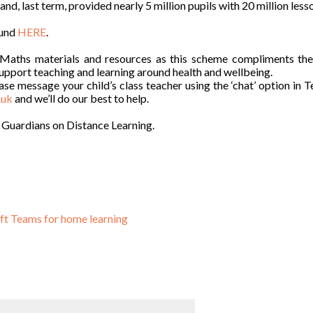
, last term, provided nearly 5 million pupils with 20 million less
ound
HERE
.
e Maths materials and resources as this scheme compliments th
support teaching and learning around health and wellbeing.
ase message your child’s class teacher using the ‘chat’ option in 
.uk
and we’ll do our best to help.
 Guardians on Distance Learning.
oft Teams for home learning