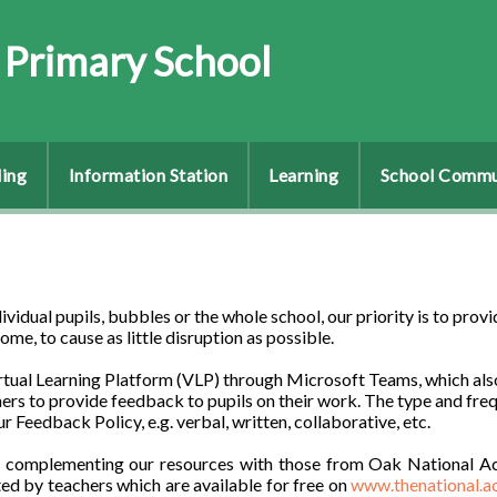
 Primary School
ing
Information Station
Learning
School Commu
vidual pupils, bubbles or the whole school, our priority is to provi
me, to cause as little disruption as possible.
irtual Learning Platform (VLP) through Microsoft Teams, which als
ers to provide feedback to pupils on their work. The type and fre
ur Feedback Policy, e.g. verbal, written, collaborative, etc.
’re complementing our resources with those from Oak National A
ed by teachers which are available for free on
www.thenational.