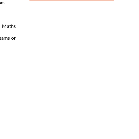
ons.
e Maths
Teams or