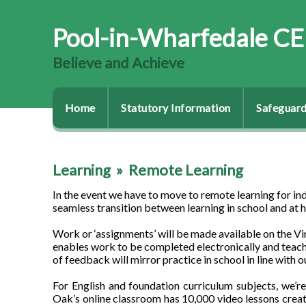
Pool-in-Wharfedale CE
Believe and Achieve
Home
Statutory Information
Safeguard
Learning
»
Remote Learning
In the event we have to move to remote learning for indi
seamless transition between learning in school and at ho
Work or ‘assignments’ will be made available on the V
enables work to be completed electronically and teach
of feedback will mirror practice in school in line with o
For English and foundation curriculum subjects, we
Oak’s online classroom has 10,000 video lessons creat