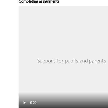
Completing assignments