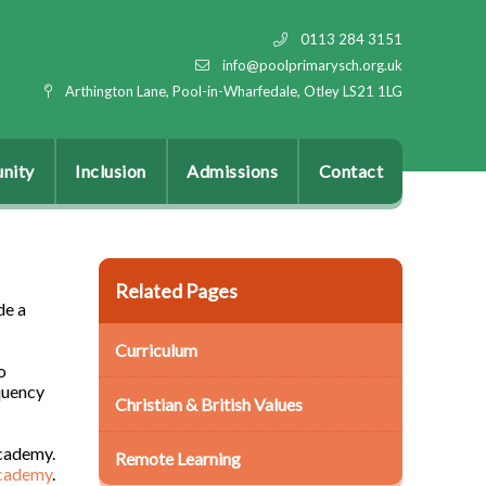
0113 284 3151
info@poolprimarysch.org.uk
Arthington Lane, Pool-in-Wharfedale, Otley LS21 1LG
nity
Inclusion
Admissions
Contact
Related Pages
de a
Curriculum
o
quency
Christian & British Values
cademy.
Remote Learning
academy
.