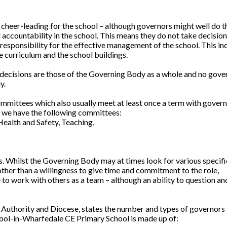
 cheer-leading for the school – although governors might well do t
nd accountability in the school. This means they do not take decisio
 responsibility for the effective management of the school. This in
e curriculum and the school buildings.
decisions are those of the Governing Body as a whole and no gove
y.
mmittees which also usually meet at least once a term with gover
l we have the following committees:
Health and Safety, Teaching,
s. Whilst the Governing Body may at times look for various specific
 other than a willingness to give time and commitment to the role,
to work with others as a team – although an ability to question an
 Authority and Diocese, states the number and types of governors 
Pool-in-Wharfedale CE Primary School is made up of: