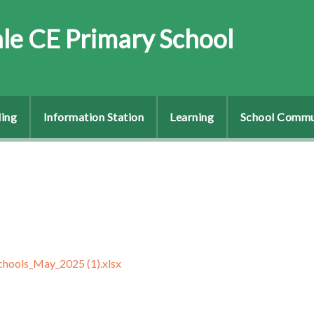
le CE Primary School
ing
Information Station
Learning
School Commu
schools_May_2025 (1).xlsx