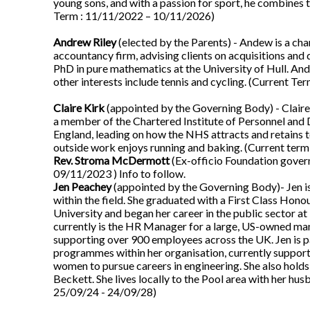
young sons, and with a passion for sport, he combines 
Term : 11/11/2022 – 10/11/2026)
Andrew Riley
(elected by the Parents) - Andew is a cha
accountancy firm, advising clients on acquisitions and 
PhD in pure mathematics at the University of Hull. And
other interests include tennis and cycling. (Current T
Claire Kirk
(appointed by the Governing Body) - Claire 
a member of the Chartered Institute of Personnel and
England, leading on how the NHS attracts and retains to
outside work enjoys running and baking. (Current ter
Rev. Stroma McDermott
(Ex-officio Foundation govern
09/11/2023 ) Info to follow.
Jen Peachey
(appointed by the Governing Body)- Jen i
within the field. She graduated with a First Class 
University and began her career in the public sector at
currently is the HR Manager for a large, US-owned ma
supporting over 900 employees across the UK. Jen is 
programmes within her organisation, currently support
women to pursue careers in engineering. She also ho
Beckett. She lives locally to the Pool area with her hu
25/09/24 - 24/09/28)