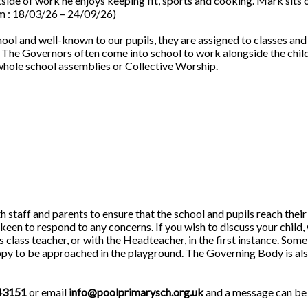
side of work he enjoys keeping fit, sports and cooking. Mark sits 
m : 18/03/26 – 24/09/26)
ool and well-known to our pupils, they are assigned to classes and
l. The Governors often come into school to work alongside the chil
whole school assemblies or Collective Worship.
staff and parents to ensure that the school and pupils reach their 
en to respond to any concerns. If you wish to discuss your child,
 class teacher, or with the Headteacher, in the first instance. Some
ppy to be approached in the playground. The Governing Body is al
43151
or email
info@poolprimarysch.org.uk
and a message can be