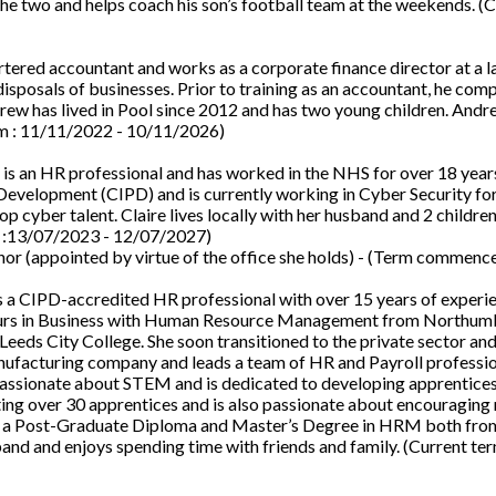
the two and helps coach his son’s football team at the weekends. (
rtered accountant and works as a corporate finance director at a l
disposals of businesses. Prior to training as an accountant, he com
rew has lived in Pool since 2012 and has two young children. Andr
erm : 11/11/2022 - 10/11/2026)
is an HR professional and has worked in the NHS for over 18 years
 Development (CIPD) and is currently working in Cyber Security f
p cyber talent. Claire lives locally with her husband and 2 children
m :13/07/2023 - 12/07/2027)
or (appointed by virtue of the office she holds) - (Term commenc
s a CIPD-accredited HR professional with over 15 years of experi
Honours in Business with Human Resource Management from Northum
 Leeds City College. She soon transitioned to the private sector an
nufacturing company and leads a team of HR and Payroll professio
passionate about STEM and is dedicated to developing apprentice
ing over 30 apprentices and is also passionate about encouraging
lds a Post-Graduate Diploma and Master’s Degree in HRM both fro
sband and enjoys spending time with friends and family. (Current ter