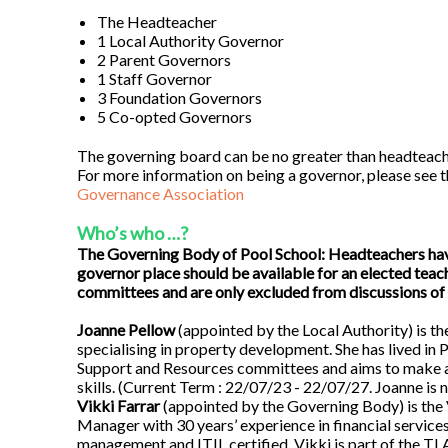
The Headteacher
1 Local Authority Governor
2 Parent Governors
1 Staff Governor
3 Foundation Governors
5 Co-opted Governors
The governing board can be no greater than headteac
For more information on being a governor, please see
Governance Association
Who’s who …?
The Governing Body of Pool School: Headteachers have 
governor place should be available for an elected tea
committees and are only excluded from discussions of 
Joanne Pellow
(appointed by the Local Authority) is th
specialising in property development. She has lived in 
Support and Resources committees and aims to make a
skills. (Current Term : 22/07/23 - 22/07/27. Joanne is n
Vikki Farrar
(appointed by the Governing Body) is the 
Manager with 30 years’ experience in financial services 
management and ITIL certified. Vikki is part of the T