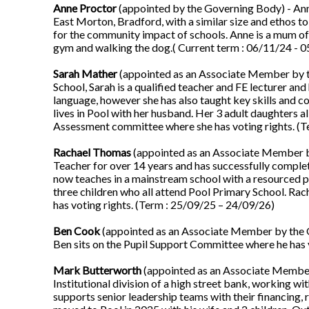
Anne Proctor
(appointed by the Governing Body) - Anne 
East Morton, Bradford, with a similar size and ethos to
for the community impact of schools. Anne is a mum of
gym and walking the dog.( Current term : 06/11/24 - 
Sarah Mather
(appointed as an Associate Member by t
School, Sarah is a qualified teacher and FE lecturer an
language, however she has also taught key skills and co
lives in Pool with her husband. Her 3 adult daughters a
Assessment committee where she has voting rights. (T
Rachael Thomas
(appointed as an Associate Member by
Teacher for over 14 years and has successfully compl
now teaches in a mainstream school with a resourced p
three children who all attend Pool Primary School. Ra
has voting rights. (Term : 25/09/25 – 24/09/26)
Ben Cook
(appointed as an Associate Member by the G
Ben sits on the Pupil Support Committee where he has 
Mark Butterworth
(appointed as an Associate Member
Institutional division of a high street bank, working wi
supports senior leadership teams with their financing,