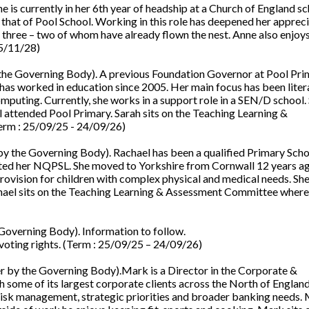
is currently in her 6th year of headship at a Church of England sc
 that of Pool School. Working in this role has deepened her apprec
 three – two of whom have already flown the nest. Anne also enjoys
05/11/28)
he Governing Body). A previous Foundation Governor at Pool Pri
d has worked in education since 2005. Her main focus has been lite
mputing. Currently, she works in a support role in a SEN/D school.
ll attended Pool Primary. Sarah sits on the Teaching Learning &
erm : 25/09/25 - 24/09/26)
 the Governing Body). Rachael has been a qualified Primary Scho
eted her NQPSL. She moved to Yorkshire from Cornwall 12 years a
rovision for children with complex physical and medical needs. She
chael sits on the Teaching Learning & Assessment Committee where
overning Body). Information to follow.
voting rights. (Term : 25/09/25 – 24/09/26)
 by the Governing Body).Mark is a Director in the Corporate &
th some of its largest corporate clients across the North of Englan
 risk management, strategic priorities and broader banking needs.