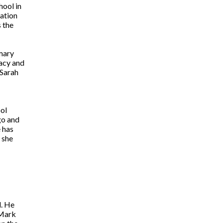
hool in
iation
 the
mary
racy and
 Sarah
ol
go and
 has
 she
d. He
 Mark