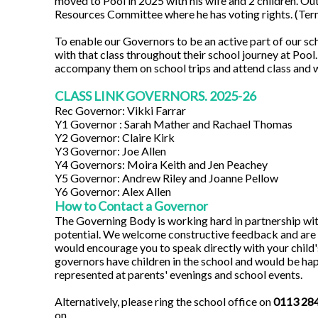
moved to Pool in 2025 with his wife and 2 children. Out
Resources Committee where he has voting rights. (Ter
To enable our Governors to be an active part of our sch
with that class throughout their school journey at Poo
accompany them on school trips and attend class and 
CLASS LINK GOVERNORS. 2025-26
Rec Governor: Vikki Farrar
Y1 Governor : Sarah Mather and Rachael Thomas
Y2 Governor: Claire Kirk
Y3 Governor: Joe Allen
Y4 Governors: Moira Keith and Jen Peachey
Y5 Governor: Andrew Riley and Joanne Pellow
Y6 Governor: Alex Allen
How to Contact a Governor
The Governing Body is working hard in partnership with 
potential. We welcome constructive feedback and are ke
would encourage you to speak directly with your child's
governors have children in the school and would be ha
represented at parents' evenings and school events.
Alternatively, please ring the school office on
0113 28
on.