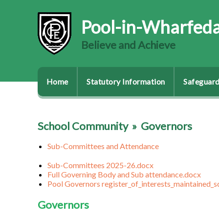
Pool-in-Wharfeda
Believe and Achieve
Home
Statutory Information
Safeguard
School Community
»
Governors
Sub-Committees and Attendance
Sub-Committees 2025-26.docx
Full Governing Body and Sub attendance.docx
Pool Governors register_of_interests_maintained_
Governors