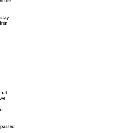
on the
 stay
dren;
full
 we
so
 passed