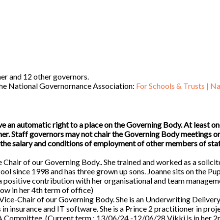
her and 12 other governors.
 the National Governornance Association:
For Schools & Trusts | Na
an automatic right to a place on the Governing Body. At least on
cher. Staff governors may not chair the Governing Body meetings o
the salary and conditions of employment of other members of staf
e Chair of our Governing Body.. She trained and worked as a solicit
Pool since 1998 and has three grown up sons. Joanne sits on the Pup
 positive contribution with her organisational and team managem
ow in her 4th term of office)
Vice-Chair of our Governing Body. She is an Underwriting Deliver
in insurance and IT software. She is a Prince 2 practitioner in proj
LA Committee. (Current term : 13/06/24 -12/06/28 Vikki is in her 2