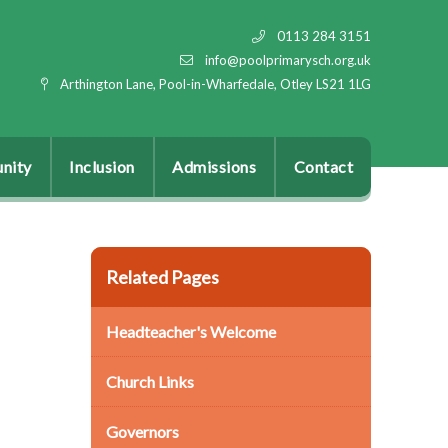
0113 284 3151
info@poolprimarysch.org.uk
Arthington Lane, Pool-in-Wharfedale, Otley LS21 1LG
nity
Inclusion
Admissions
Contact
Related Pages
Headteacher's Welcome
Church Links
Governors