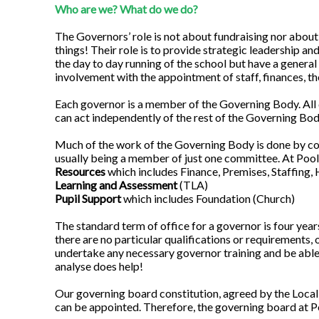
Who are we? What do we do?
The Governors’ role is not about fundraising nor about
things! Their role is to provide strategic leadership a
the day to day running of the school but have a general
involvement with the appointment of staff, finances, th
Each governor is a member of the Governing Body. All 
can act independently of the rest of the Governing Bod
Much of the work of the Governing Body is done by co
usually being a member of just one committee. At Poo
Resources
which includes Finance, Premises, Staffing, 
Learning and Assessment
(TLA)
Pupil Support
which includes Foundation (Church)
The standard term of office for a governor is four year
there are no particular qualifications or requirements,
undertake any necessary governor training and be able 
analyse does help!
Our governing board constitution, agreed by the Local
can be appointed. Therefore, the governing board at 