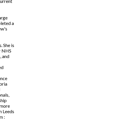
Current
arge
pleted a
ew's
. She is
or NHS
, and
ed
ence
bria
d
nals,
ship
 more
m Leeds
m :