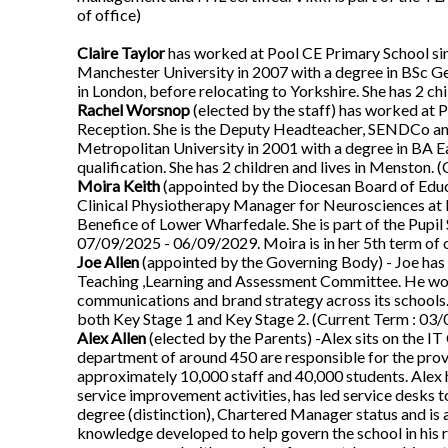
of office)
Claire Taylor
has worked at Pool CE Primary School s
Manchester University in 2007 with a degree in BSc G
in London, before relocating to Yorkshire. She has 2 c
Rachel Worsnop
(elected by the staff) has worked at 
Reception. She is the Deputy Headteacher, SENDCo and
Metropolitan University in 2001 with a degree in BA 
qualification. She has 2 children and lives in Menston. 
Moira Keith
(appointed by the Diocesan Board of Educa
Clinical Physiotherapy Manager for Neurosciences at L
Benefice of Lower Wharfedale. She is part of the Pup
07/09/2025 - 06/09/2029. Moira is in her 5th term of o
Joe Allen
(appointed by the Governing Body) - Joe has 
Teaching ,Learning and Assessment Committee. He work
communications and brand strategy across its schools. 
both Key Stage 1 and Key Stage 2. (Current Term : 03/0
Alex Allen
(elected by the Parents) -Alex sits on the I
department of around 450 are responsible for the provi
approximately 10,000 staff and 40,000 students. Alex 
service improvement activities, has led service desks
degree (distinction), Chartered Manager status and is 
knowledge developed to help govern the school in his r