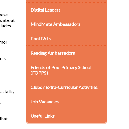
Digital Leaders
hese
ns about
MindMate Ambassadors
cludes
Pool PALs
rnor
Reading Ambassadors
nors
Friends of Pool Primary School
(FOPPS)
Clubs / Extra-Curricular Activities
 skills,
Job Vacancies
d
Useful Links
that