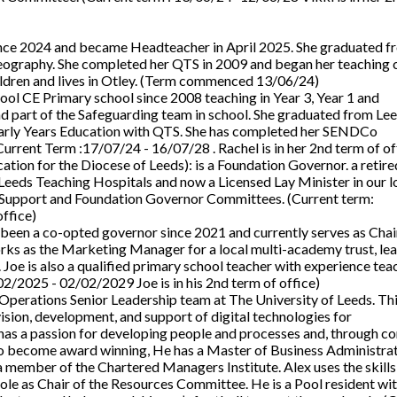
ince 2024 and became Headteacher in April 2025. She graduated f
eography. She completed her QTS in 2009 and began her teaching 
hildren and lives in Otley. (Term commenced 13/06/24)
Pool CE Primary school since 2008 teaching in Year 3, Year 1 and
 part of the Safeguarding team in school. She graduated from Le
Early Years Education with QTS. She has completed her SENDCo
(Current Term :17/07/24 - 16/07/28 . Rachel is in her 2nd term of of
tion for the Diocese of Leeds): is a Foundation Governor. a retire
eeds Teaching Hospitals and now a Licensed Lay Minister in our l
il Support and Foundation Governor Committees. (Current term:
ffice)
been a co-opted governor since 2021 and currently serves as Chair
s as the Marketing Manager for a local multi-academy trust, le
Joe is also a qualified primary school teacher with experience teac
2/2025 - 02/02/2029 Joe is in his 2nd term of office)
T Operations Senior Leadership team at The University of Leeds. Th
sion, development, and support of digital technologies for
has a passion for developing people and processes and, through co
 to become award winning, He has a Master of Business Administra
a member of the Chartered Managers Institute. Alex uses the skills
ole as Chair of the Resources Committee. He is a Pool resident wi