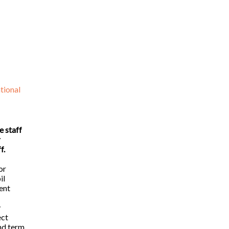
tional
e staff
r
f.
or
il
ent
y
ect
nd term