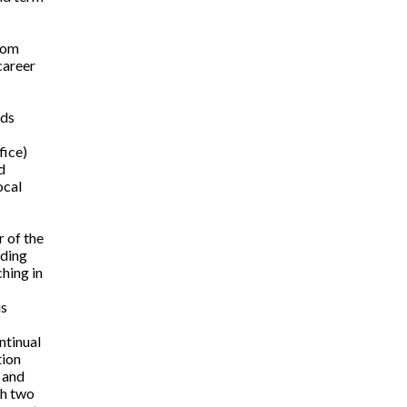
rom
career
eds
fice)
d
ocal
 of the
ading
hing in
is
ntinual
tion
 and
th two