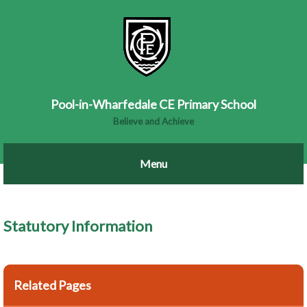
Pool-in-Wharfedale CE Primary School
Believe and Achieve
Statutory Information
Related Pages