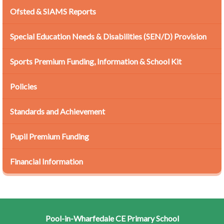
Ofsted & SIAMS Reports
Special Education Needs & Disabilities (SEN/D) Provision
Sports Premium Funding, Information & School Kit
Policies
Standards and Achievement
Pupil Premium Funding
Financial Information
Pool-in-Wharfedale CE Primary School