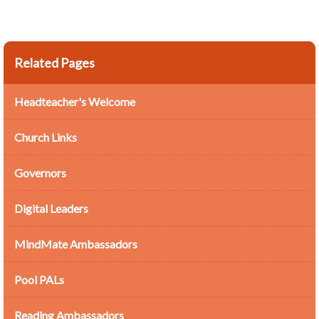
Related Pages
Headteacher's Welcome
Church Links
Governors
Digital Leaders
MindMate Ambassadors
Pool PALs
Reading Ambassadors