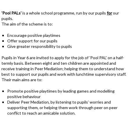
'Pool PALs'
is a whole school programme, run by our pupils
for
our
pupils.
The aim of the scheme is to:
Encourage positive playtimes
Offer support for our pupils
Give greater responsibility to pupils
Pupils in Year 6 are invited to apply for the job of 'Pool PAL' on a half-
termly basis. Between eight and ten children are appointed and
receive training in Peer Mediation; helping them to understand how
best to support our pupils and work with lunchtime supervisory staff.
Their main aims are to:
Promote positive playtimes by leading games and modelling
positive behaviour
Deliver Peer Mediation, by listening to pupils’ worries and
supporting them, or helping them work through peer on peer
conflict to reach an amicable solution.