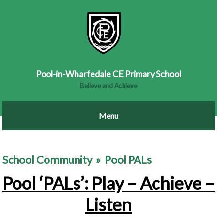
Pool-in-Wharfedale CE Primary School
Believe and Achieve
School Community
»
Pool PALs
Pool ‘PALs’: Play – Achieve –
Listen