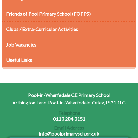
Friends of Pool Primary School (FOPPS)
Clubs / Extra-Curricular Activities
Job Vacancies
Useful Links
Pool-in-Wharfedale CE Primary School
Arthington Lane, Pool-in-Wharfedale, Otley, LS21 1LG
Telephone
0113 284 3151
Email Address
info@poolprimarysch.org.uk