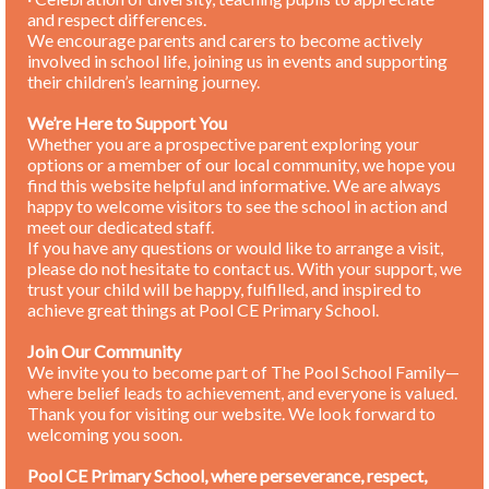
and respect differences.
We encourage parents and carers to become actively
involved in school life, joining us in events and supporting
their children’s learning journey.
We’re Here to Support You
Whether you are a prospective parent exploring your
options or a member of our local community, we hope you
find this website helpful and informative. We are always
happy to welcome visitors to see the school in action and
meet our dedicated staff.
If you have any questions or would like to arrange a visit,
please do not hesitate to contact us. With your support, we
trust your child will be happy, fulfilled, and inspired to
achieve great things at Pool CE Primary School.
Join Our Community
We invite you to become part of The Pool School Family—
where belief leads to achievement, and everyone is valued.
Thank you for visiting our website. We look forward to
welcoming you soon.
Pool CE Primary School, where perseverance, respect,