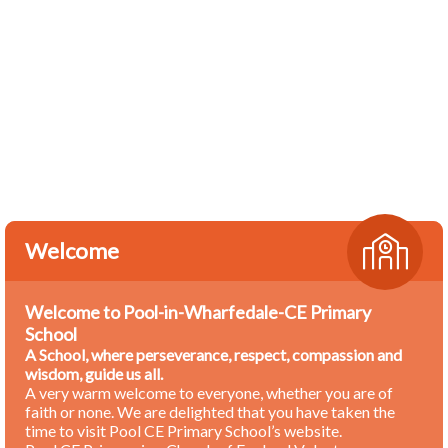
Welcome
Welcome to Pool-in-Wharfedale-CE Primary
School
A School, where perseverance, respect, compassion and
wisdom, guide us all.
A very warm welcome to everyone, whether you are of
faith or none. We are delighted that you have taken the
time to visit Pool CE Primary School’s website.