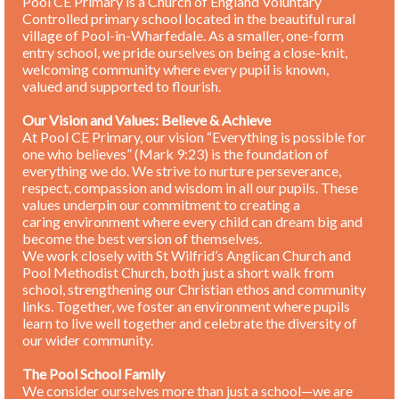
Pool CE Primary is a Church of England Voluntary
Controlled primary school located in the beautiful rural
village of Pool-in-Wharfedale. As a smaller, one-form
entry school, we pride ourselves on being a close-knit,
welcoming community where every pupil is known,
valued and supported to flourish.
Our Vision and Values: Believe & Achieve
At Pool CE Primary, our vision “Everything is possible for
one who believes” (Mark 9:23) is the foundation of
everything we do. We strive to nurture perseverance,
respect, compassion and wisdom in all our pupils. These
values underpin our commitment to creating a
caring environment where every child can dream big and
become the best version of themselves.
We work closely with St Wilfrid’s Anglican Church and
Pool Methodist Church, both just a short walk from
school, strengthening our Christian ethos and community
links. Together, we foster an environment where pupils
learn to live well together and celebrate the diversity of
our wider community.
The Pool School Family
We consider ourselves more than just a school—we are