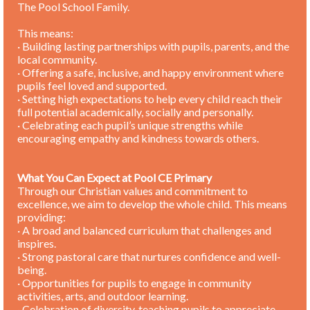
The Pool School Family.
This means:
· Building lasting partnerships with pupils, parents, and the
local community.
· Offering a safe, inclusive, and happy environment where
pupils feel loved and supported.
· Setting high expectations to help every child reach their
full potential academically, socially and personally.
· Celebrating each pupil’s unique strengths while
encouraging empathy and kindness towards others.
What You Can Expect at Pool CE Primary
Through our Christian values and commitment to
excellence, we aim to develop the whole child. This means
providing:
· A broad and balanced curriculum that challenges and
inspires.
· Strong pastoral care that nurtures confidence and well-
being.
· Opportunities for pupils to engage in community
activities, arts, and outdoor learning.
· Celebration of diversity, teaching pupils to appreciate