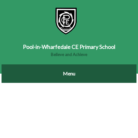
Pool-in-Wharfedale CE Primary School
Believe and Achieve