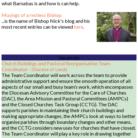
what Barnabas is and how is can help.
Musings of a restless Bishop
...is the name of Bishop Nick's blog and his
most recent entries can be viewed
here
.
Vacancies
Church Buildings and Pastoral Reorganisation Team
Coordinator - Diocese of Leeds
The Team Coordinator will work across the team to provide
administrative support and ensure the smooth operation of all
aspects of our small and busy team’s work, which encompasses
the Diocesan Advisory Committee for the Care of Churches
(DAC), the Area Mission and Pastoral Committees (AMPCs)
and the Closed Churches Task Group (CCTG). The DAC
supports parishes in maintaining their church buildings and
making appropriate changes, the AMPCs look at ways to better
organise parishes through boundary changes and other means,
and the CCTG considers new uses for churches that have closed.
The Team Coordinator will play a key role in drawing together