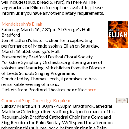
will include (soup, bread & Fruit). mThere will be
vegetarian and Gluten free options available, please
inform us if you have any other dietary requirements.
Mendelssohn's Elijah
Saturday, March 16, 7.30pm, St George's Hall
Bradford
Join Bradford's historic choir for a captivating
performance of Mendelssohn's Elijah on Saturday,
March 16 at St. George's Hall.
Presented by Bradford Festival Choral Society,
Yorkshire Symphony Orchestra, a glittering array of
soloists and featuring with children from the Diocese
of Leeds Schools Singing Programme.
Conducted by Thomas Leech, it promises to be a
remarkable evening of music.
Tickets from Bradford Theatres box office
here
.
Come and Sing: Coleridge Requiem
Sunday, March 24, 1.30pm - 4.30pm, Bradford Cathedral
Matthew Coleridge directs a liturgical performance of his
Requiem. Join Bradford Cathedral Choir for a Come and
Sing Requiem for Palm Sunday. We'll spend the afternoon
rehearsing this sublime work, before singing in a Palm