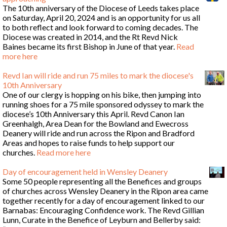
The 10th anniversary of the Diocese of Leeds takes place
on Saturday, April 20, 2024 and is an opportunity for us all
to both reflect and look forward to coming decades. The
Diocese was created in 2014, and the Rt Revd Nick
Baines became its first Bishop in June of that year.
Read
more here
Revd Ian will ride and run 75 miles to mark the diocese's
10th Anniversary
One of our clergy is hopping on his bike, then jumping into
running shoes for a 75 mile sponsored odyssey to mark the
diocese’s 10th Anniversary this April. Revd Canon Ian
Greenhalgh, Area Dean for the Bowland and Ewecross
Deanery will ride and run across the Ripon and Bradford
Areas and hopes to raise funds to help support our
churches.
Read more here
Day of encouragement held in Wensley Deanery
Some 50 people representing all the Benefices and groups
of churches across Wensley Deanery in the Ripon area came
together recently for a day of encouragement linked to our
Barnabas: Encouraging Confidence work. The Revd Gillian
Lunn, Curate in the Benefice of Leyburn and Bellerby said: