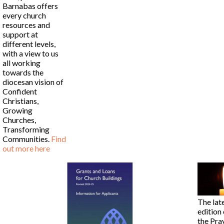
Barnabas offers
every church
resources and
support at
different levels,
with a view to us
all working
towards the
diocesan vision of
Confident
Christians,
Growing
Churches,
Transforming
Communities.
Find
out more here
The lat
edition 
the Pra