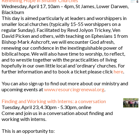
Renewing Hope in Smaller Churches
Wednesday, April 17, 10am – 4pm, St James, Lower Darwen,
Blackburn
This day is aimed particularly at leaders and worshippers in
smaller local churches (typically 15-55 worshippers on a
regular Sunday). Facilitated by Revd Jolyon Trickey, Ven
David Picken and others, with teaching on Ephesians 1 from
Bishop Mark Ashcroft, we will encounter God afresh,
renewing our confidence in the inextinguishable power of
biblical hope. We will also have time to worship, to reflect,
and to wrestle together with the practicalities of living
hopefully in our own little local and ‘ordinary’ churches. For
further information and to book a ticket please click
here
.
You can also sign up to find out more about our ministry and
upcoming events at
www.resourcingrenewal.org
.
Finding and Working with Interns: a conversation
Tuesday, April 23, 4.30pm - 5.30pm, online
Come and join us in a conversation about finding and
working with interns.
This is an opportunity to: