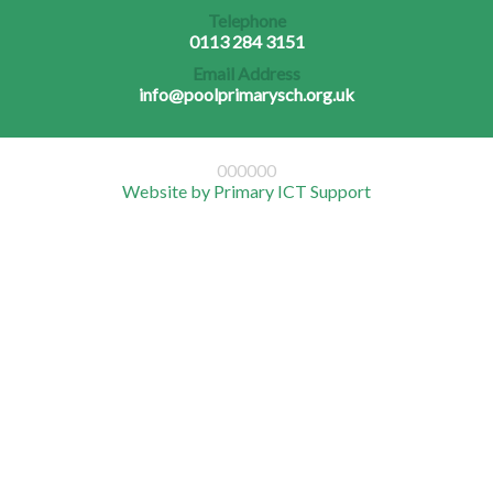
Telephone
0113 284 3151
Email Address
info@poolprimarysch.org.uk
000000
Website by Primary ICT Support