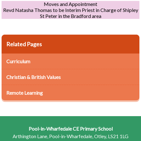
Moves and Appointment
Revd Natasha Thomas to be Interim Priest in Charge of Shipley
St Peter in the Bradford area
Related Pages
Curriculum
Christian & British Values
Remote Learning
Pool-in-Wharfedale CE Primary School
Arthington Lane, Pool-in-Wharfedale, Otley, LS21 1LG