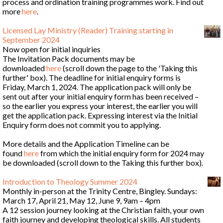
process and ordination training programmes work. Find out
more
here
.
Licensed Lay Ministry (Reader) Training starting in
September 2024
Now open for initial inquiries
The Invitation Pack documents may be
downloaded
here
(scroll down the page to the 'Taking this
further' box). The deadline for initial enquiry forms is
Friday, March 1, 2024. The application pack will only be
sent out after your initial enquiry form has been received –
so the earlier you express your interest, the earlier you will
get the application pack. Expressing interest via the Initial
Enquiry form does not commit you to applying.
More details and the Application Timeline can be
found
here
from which the initial enquiry form for 2024 may
be downloaded (scroll down to the Taking this further box).
Introduction to Theology Summer 2024
Monthly in-person at the Trinity Centre, Bingley. Sundays:
March 17, April 21, May 12, June 9, 9am – 4pm
A 12 session journey looking at the Christian faith, your own
faith journey and developing theological skills. All students