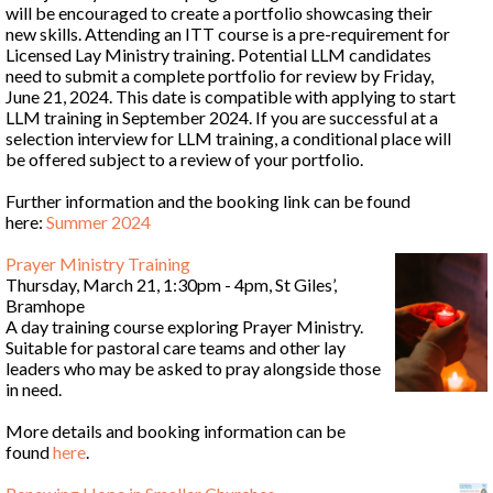
will be encouraged to create a portfolio showcasing their
new skills. Attending an ITT course is a pre-requirement for
Licensed Lay Ministry training. Potential LLM candidates
need to submit a complete portfolio for review by Friday,
June 21, 2024. This date is compatible with applying to start
LLM training in September 2024. If you are successful at a
selection interview for LLM training, a conditional place will
be offered subject to a review of your portfolio.
Further information and the booking link can be found
here:
Summer 2024
Prayer Ministry Training
Thursday, March 21, 1:30pm - 4pm, St Giles’,
Bramhope
A day training course exploring Prayer Ministry.
Suitable for pastoral care teams and other lay
leaders who may be asked to pray alongside those
in need.
More details and booking information can be
found
here
.