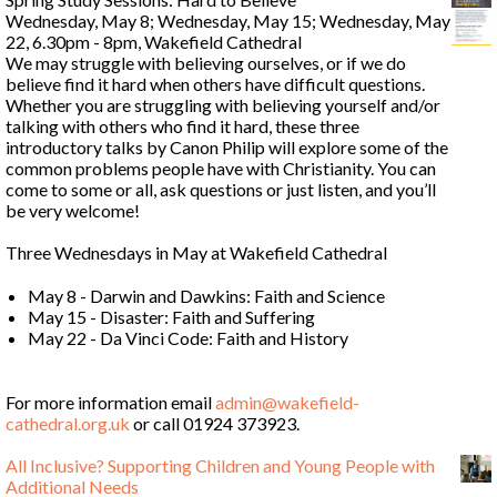
Wednesday, May 8; Wednesday, May 15; Wednesday, May
22, 6.30pm - 8pm, Wakefield Cathedral
We may struggle with believing ourselves, or if we do
believe find it hard when others have difficult questions.
Whether you are struggling with believing yourself and/or
talking with others who find it hard, these three
introductory talks by Canon Philip will explore some of the
common problems people have with Christianity. You can
come to some or all, ask questions or just listen, and you’ll
be very welcome!
Three Wednesdays in May at Wakefield Cathedral
May 8 - Darwin and Dawkins: Faith and Science
May 15 - Disaster: Faith and Suffering
May 22 - Da Vinci Code: Faith and History
For more information email
admin@wakefield-
cathedral.org.uk
or call 01924 373923.
All Inclusive? Supporting Children and Young People with
Additional Needs