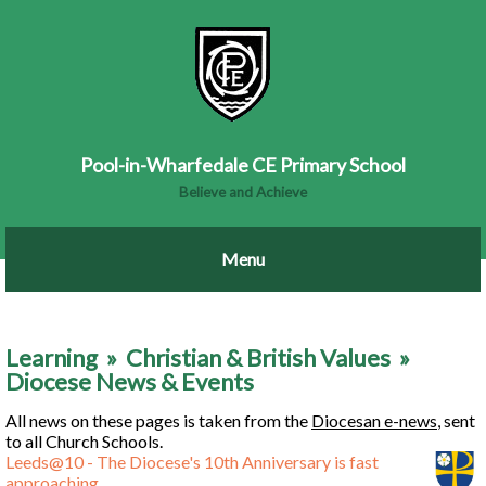
Pool-in-Wharfedale CE Primary School
Believe and Achieve
Learning
»
Christian & British Values
»
Diocese News & Events
All news on these pages is taken from the
Diocesan e-news
, sent
to all Church Schools.
Leeds@10 - The Diocese's 10th Anniversary is fast
approaching