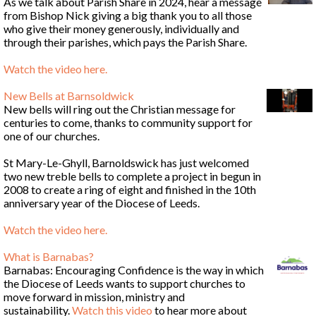
As we talk about Parish Share in 2024, hear a message
from Bishop Nick giving a big thank you to all those
who give their money generously, individually and
through their parishes, which pays the Parish Share.
Watch the video here
.
New Bells at Barnsoldwick
New bells will ring out the Christian message for
centuries to come, thanks to community support for
one of our churches.
St Mary-Le-Ghyll, Barnoldswick has just welcomed
two new treble bells to complete a project in begun in
2008 to create a ring of eight and finished in the 10th
anniversary year of the Diocese of Leeds.
Watch the video here
.
What is Barnabas?
Barnabas: Encouraging Confidence is the way in which
the Diocese of Leeds wants to support churches to
move forward in mission, ministry and
sustainability.
Watch this video
to hear more about