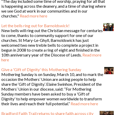
“The day included some time of worship, praying for all that
is happening across the deanery, and a time of sharing where
we see God at work in our communities and in our
churches."
Read more here
Let the bells ring out for Barnoldswick!
New bells will ring out the Christian message for centuries
to come, thanks to community support for one of our
churches. St Mary-Le-Ghyll, Barnoldswick has just
welcomed two new treble bells to complete a project in
begun in 2008 to create a ring of eight and finished in the
10th anniversary year of the Diocese of Leeds.
Read more
here
Give a 'Gift of Dignity' this Mothering Sunday
Mothering Sunday is on Sunday, March 10, and to mark the
occasion the Mothers’ Union are asking people to help
share the ‘Gift of Dignity’. Elaine Swinhoe, President of the
Mothers’ Union in our diocese, said: “For Mothering
Sunday members have been asked to buy a 'Gift of
Dignity' to help empower women worldwide to transform
their lives and reach their full potential.”
Read more here
Bradford Faith Trail returns to share faith across city