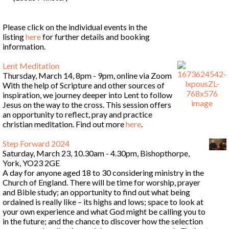
Please click on the individual events in the
listing
here
for further details and booking
information.
Lent Meditation
Thursday, March 14, 8pm - 9pm, online via Zoom
With the help of Scripture and other sources of
inspiration, we journey deeper into Lent to follow
Jesus on the way to the cross. This session offers
an opportunity to reflect, pray and practice
christian meditation. Find out more
here
.
Step Forward 2024
Saturday, March 23, 10.30am - 4.30pm, Bishopthorpe,
York, YO23 2GE
A day for anyone aged 18 to 30 considering ministry in the
Church of England. There will be time for worship, prayer
and Bible study; an opportunity to find out what being
ordained is really like – its highs and lows; space to look at
your own experience and what God might be calling you to
in the future; and the chance to discover how the selection