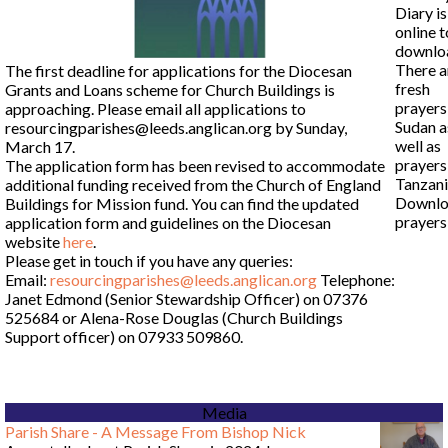
Diary i
online t
downlo
There a
The first deadline for applications for the Diocesan
fresh
Grants and Loans scheme for Church Buildings is
prayers
approaching. Please email all applications to
Sudan a
resourcingparishes@leeds.anglican.org by Sunday,
well as
March 17.
prayers
The application form has been revised to accommodate
Tanzani
additional funding received from the Church of England
Downl
Buildings for Mission fund. You can find the updated
prayer
application form and guidelines on the Diocesan
website
here
.
Please get in touch if you have any queries:
Email:
resourcingparishes@leeds.anglican.org
Telephone:
Janet Edmond (Senior Stewardship Officer) on 07376
525684 or Alena-Rose Douglas (Church Buildings
Support officer) on 07933 509860.
Media
Parish Share - A Message From Bishop Nick