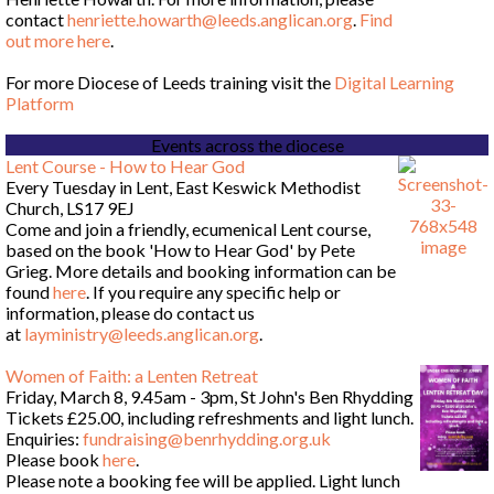
contact
henriette.howarth@leeds.anglican.org
.
Find
out more here
.
For more Diocese of Leeds training visit the
Digital Learning
Platform
Events across the diocese
Lent Course - How to Hear God
Every Tuesday in Lent, East Keswick Methodist
Church, LS17 9EJ
Come and join a friendly, ecumenical Lent course,
based on the book 'How to Hear God' by Pete
Grieg. More details and booking information can be
found
here
. If you require any specific help or
information, please do contact us
at
layministry@leeds.anglican.org
.
Women of Faith: a Lenten Retreat
Friday, March 8, 9.45am - 3pm, St John's Ben Rhydding
Tickets £25.00, including refreshments and light lunch.
Enquiries:
fundraising@benrhydding.org.uk
Please book
here
.
Please note a booking fee will be applied. Light lunch