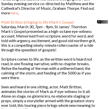
Sunday evening service co-directed by Matthew and the
Cathedral's Director of Music, Graham Thorpe. Find out
more
here
.
Matt Britton bringing to life Mark's Gospel
Saturday, March 30, 7pm - 9pm, St James' Thornton
Mark’s Gospel presented as a high-octane eye-witness
account. Memorised from scripture, word for word, and
told with urgency, excitement, and good old northern grit,
this is a compelling ninety-minute rollercoaster of a ride
through the speediest of gospels!
Scripture comes to life, as the written word is heard not
read, in one flowing narrative, with no chapter breaks.
Relive the healing of the man with a withered hand, the
calming of the storm, and feeding of the 5000 as if you
were there.
Seen and heard in one sitting, actor, Matt Britton,
animates the stories of Mark as if eye-witness to it all.
Alone on stage, no gimmickry, no elaborate staging or
props, simply a storyteller armed with the greatest story
ever told, this touring piece brings whole new meaning to