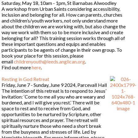
Saturday, May 18, 10am - 1pm, St Barnabas Alwoodley
A workshop from Urban Saints considering accessibility,
inclusion and belonging for all. How can parents, churches
and children’s/youth workers, not only understand more
about the children we are working with, but also change the
way we work with them so to be more inclusive and create
belonging for all? This training session works through all of
these important questions and equips and enables
participants to be agents of change in their own group. To
book your place for this session, please
email
childrenyouth@leeds.anglican.org
.
Find out more
here
.
Resting in God Retreat
Friday, June 7 - Sunday, June 9 2024, Parcevall Hall
The intention of this retreat is to respond to Jesus’
invitation: ‘Come to me all you who are weary and
burdened, and I will give you rest.’ There will be
space to rest and to receive from God, and
opportunities to be nurtured by Scripture, other
spiritual resources and prayer. The retreat will
spiritually nurture those who need a short break
from the busyness and stresses of life. Led by
Henriette Howarth. For more information, please