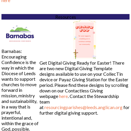
here
Resources
Barnabas:
Encouraging
Confidence is the
Get Digital Giving Ready for Easter! There
way in which the
are two new Digital Giving Template
Diocese of Leeds
designs available to use on your CollecTin
wants to support
device or Payaz Giving Station for the Easter
churches to move
period. Please find these designs by scrolling
forward in
down on our Contactless Giving
mission, ministry
webpage
here
. Contact the Stewardship
and sustainability,
team
in a way that is
at
resourcingparishes@leeds.anglican.org
for
prayerful,
further digital giving support.
intentional and,
within the grace of
God, possible.