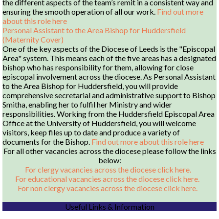
the different aspects of the team’s remit in a consistent way and
ensuring the smooth operation of all our work.
Find out more
about this role here
Personal Assistant to the Area Bishop for Huddersfield
(Maternity Cover)
One of the key aspects of the Diocese of Leeds is the "Episcopal
Area" system. This means each of the five areas has a designated
bishop who has responsibility for them, allowing for close
episcopal involvement across the diocese. As Personal Assistant
to the Area Bishop for Huddersfield, you will provide
comprehensive secretarial and administrative support to Bishop
Smitha, enabling her to fulfil her Ministry and wider
responsibilities. Working from the Huddersfield Episcopal Area
Office at the University of Huddersfield, you will welcome
visitors, keep files up to date and produce a variety of
documents for the Bishop.
Find out more about this role here
For all other vacancies across the diocese please follow the links
below:
For clergy vacancies across the diocese click here.
For educational vacancies across the diocese click here.
For non clergy vacancies across the diocese click here.
Useful Links & Information