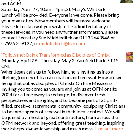
and AGM
Saturday, April 27, 10am – 4pm, St Mary's Whitkirk
Lunch will be provided. Everyone is welcome. Please bring
your own robes. New members will be most welcome.
Please let us know if you wish to be admitted at any of
these services. If you need any further information, please
contact Secretary Sue Middleditch on 0113 2643946 or
07976 209127, or
middleditch@live.com
.
‘Follow me’: Being Transformed as Disciples of Christ
Monday, April 29 - Thursday, May 2, Yarnfield Park, ST15
0NL
When Jesus calls us to follow him, he is inviting us into a
lifelong journey of transformation and renewal. How are we
living that out as disciples of Christ? On Fire Mission is
inviting you to come as you are and join us at OFM onsite
2024 for a time away to recharge, to discover fresh
perspectives and insights, and to become part of a Spirit-
filled, creative, sacramental community; equipping Christians
to become agents of renewal in their local context. We will
be joined by a host of great contributors, from across the
OFM network and beyond, offering great teaching, inspiring
workshops, dynamic worship and much more.
Find out more