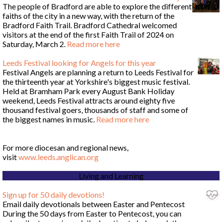
The people of Bradford are able to explore the different
faiths of the city in a new way, with the return of the
Bradford Faith Trail. Bradford Cathedral welcomed
visitors at the end of the first Faith Trail of 2024 on
Saturday, March 2.
Read more here
Leeds Festival looking for Angels for this year
Festival Angels are planning a return to Leeds Festival for
the thirteenth year at Yorkshire's biggest music festival.
Held at Bramham Park every August Bank Holiday
weekend, Leeds Festival attracts around eighty five
thousand festival goers, thousands of staff and some of
the biggest names in music.
Read more here
For more diocesan and regional news,
visit
www.leeds.anglican.org
Living and Learning
Sign up for 50 daily devotions!
Email daily devotionals between Easter and Pentecost
During the 50 days from Easter to Pentecost, you can