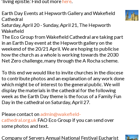
‘living epistle.’ Find out more
here
.
Earth Day Events at Hepworth Gallery and Wakefield
Cathedral
Saturday, April 20 - Sunday, April 21, The Hepworth
Wakefield
The Eco Group from Wakefield Cathedral are taking part
in an Earth Day event at the Hepworth gallery on the
weekend of the 20/21 April. We are hoping to publicise
how the church as a whole is working towards the 2030
Net Zero challenge, many through the A Rocha scheme.
To this end we would like to invite churches in the diocese
to contribute photos and an explanation of any work done
which might be of interest to the general public. We will
display the materials in the cathedral for the following
week as the Earth Day theme is the focus of a Family Fun
Day in the cathedral on Saturday, April 27.
Please contact on
admin@wakefield-
cathedral.org.uk
FAO Eco Group if you can send over
some photos and text.
Company of Servers Annual National Festival Eucharist