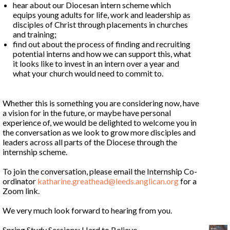
hear about our Diocesan intern scheme which
equips young adults for life, work and leadership as
disciples of Christ through placements in churches
and training;
find out about the process of finding and recruiting
potential interns and how we can support this, what
it looks like to invest in an intern over a year and
what your church would need to commit to.
Whether this is something you are considering now, have
a vision for in the future, or maybe have personal
experience of, we would be delighted to welcome you in
the conversation as we look to grow more disciples and
leaders across all parts of the Diocese through the
internship scheme.
To join the conversation, please email the Internship Co-
ordinator
katharine.greathead@leeds.anglican.org
for a
Zoom link.
We very much look forward to hearing from you.
Spring Study Sessions: Hard to Believe