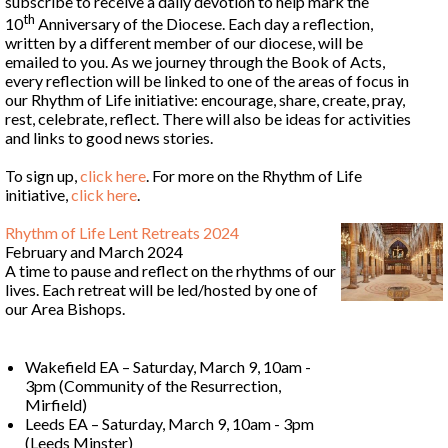
subscribe to receive a daily devotion to help mark the
th
10
Anniversary of the Diocese. Each day a reflection,
written by a different member of our diocese, will be
emailed to you. As we journey through the Book of Acts,
every reflection will be linked to one of the areas of focus in
our Rhythm of Life initiative: encourage, share, create, pray,
rest, celebrate, reflect. There will also be ideas for activities
and links to good news stories.
To sign up,
click
here
. For more on the Rhythm of Life
initiative,
click
here
.
Rhythm of Life Lent Retreats 2024
February and March 2024
A time to pause and reflect on the rhythms of our
lives. Each retreat will be led/hosted by one of
our Area Bishops.
Wakefield EA – Saturday, March 9, 10am -
3pm (Community of the Resurrection,
Mirfield)
Leeds EA – Saturday, March 9, 10am - 3pm
(Leeds Minster)