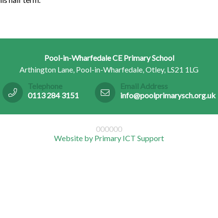
Pool-in-Wharfedale CE Primary School
Arthington Lane, Pool-in-Wharfedale, Otley, LS21 1LG
Telephone
Email Address
0113 284 3151
info@poolprimarysch.org.uk
000000
Website by Primary ICT Support