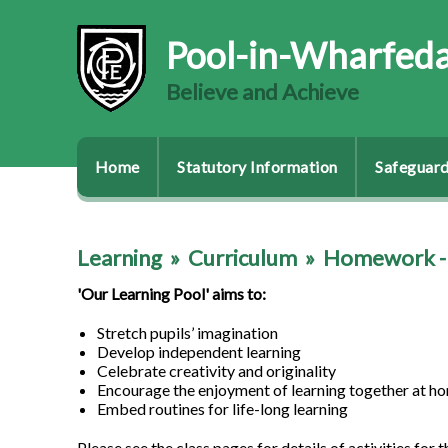
Pool-in-Wharfeda
Believe and Achieve
Home
Statutory Information
Safeguard
Learning
»
Curriculum
»
Homework - 
'Our Learning Pool' aims to:
Stretch pupils’ imagination
Develop independent learning
Celebrate creativity and originality
Encourage the enjoyment of learning together at h
Embed routines for life-long learning
Please see the class pages for details of activities for t