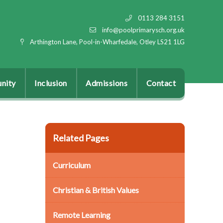
0113 284 3151
info@poolprimarysch.org.uk
Arthington Lane, Pool-in-Wharfedale, Otley LS21 1LG
nity
Inclusion
Admissions
Contact
Related Pages
Curriculum
Christian & British Values
Remote Learning