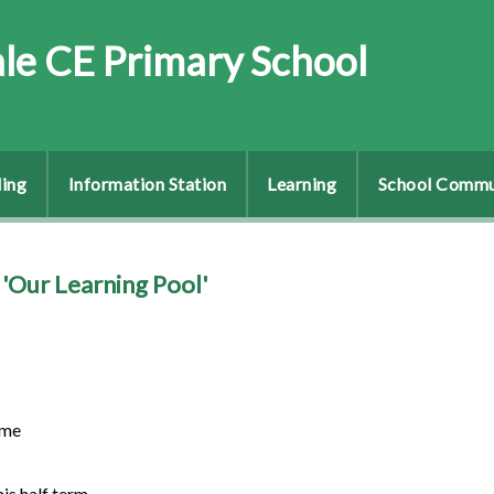
le CE Primary School
ing
Information Station
Learning
School Commu
'Our Learning Pool'
ome
his half term.